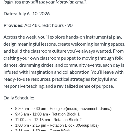
login. You may still use your Moravian email.
Dates:
July 6–10, 2026
Provides:
Act 48 Credit hours - 90
Across the week, you’ll explore hands-on instrumental play,
design meaningful lessons, create welcoming learning spaces,
and build the classroom culture you’ve always wanted. From
crafting your own classroom puppet to moving through folk
dances, drumming circles, and community events, each day is
infused with imagination and collaboration. You’ll leave with
ready-to-use resources, practical strategies for joyful and
responsive teaching, and a revitalized sense of purpose.
Daily Schedule:
8:30 am - 9:30 am - Energizer(music, movement, drama)
9:45 am - 11:00 am - Rotation Block 1
11:00 am - 12:15 pm - Rotation Block 2
1:00 pm - 2:15 pm - Rotation Block 3(Group labs)
2:15 pm - 3:30 pm - Group Work