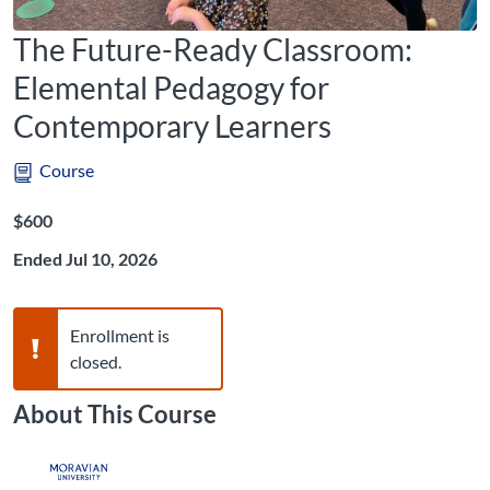
The Future-Ready Classroom:
Elemental Pedagogy for
Contemporary Learners
Course
Listing Price: $600
$600
Ended Jul 10, 2026
Warning,
Enrollment is
closed.
About This Course