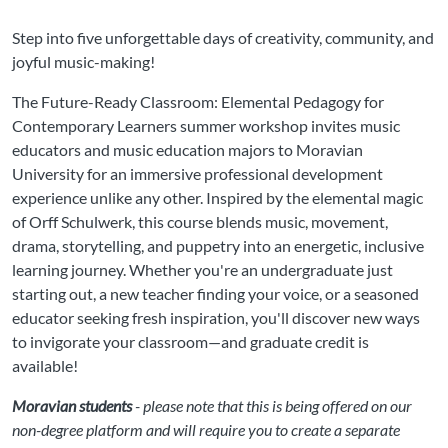
Step into five unforgettable days of creativity, community, and
joyful music-making!
The Future-Ready Classroom: Elemental Pedagogy for
Contemporary Learners summer workshop invites music
educators and music education majors to Moravian
University for an immersive professional development
experience unlike any other. Inspired by the elemental magic
of Orff Schulwerk, this course blends music, movement,
drama, storytelling, and puppetry into an energetic, inclusive
learning journey. Whether you're an undergraduate just
starting out, a new teacher finding your voice, or a seasoned
educator seeking fresh inspiration, you'll discover new ways
to invigorate your classroom—and graduate credit is
available!
Moravian students
- please note that this is being offered on our
non-degree platform and will require you to create a separate