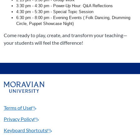
3:30 pm - 4:30 pm - Power-Up Hour: Q&A Reflections
4:30 pm - 5:30 pm - Special Topic Session
6:30 pm - 8:00 pm - Evening Events ( Folk Dancing, Drumming
Circle, Puppet Showcase Night)
Come ready to play, create, and transform your teaching—
your students will feel the difference!
Terms of Use
Privacy Policy
Keyboard Shortcuts