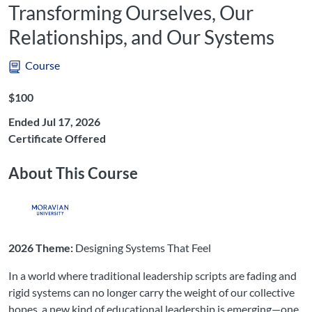
Transforming Ourselves, Our
Relationships, and Our Systems
Course
Listing Price: $100
$100
Ended Jul 17, 2026
Certificate Offered
About This Course
2026 Theme:
Designing Systems That Feel
In a world where traditional leadership scripts are fading and
rigid systems can no longer carry the weight of our collective
hopes, a new kind of educational leadership is emerging—one