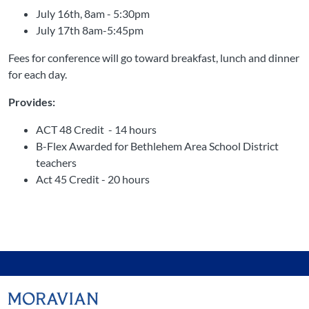
July 16th, 8am - 5:30pm
July 17th 8am-5:45pm
Fees for conference will go toward breakfast, lunch and dinner
for each day.
Provides:
ACT 48 Credit - 14 hours
B-Flex Awarded for Bethlehem Area School District
teachers
Act 45 Credit - 20 hours