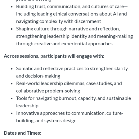
Building trust, communication, and cultures of care—
including leading ethical conversations about AI and
navigating complexity with discernment
Shaping culture through narrative and reflection,
strengthening leadership identity and meaning-making
through creative and experiential approaches
Across sessions, participants will engage with:
Somatic and reflective practices to strengthen clarity
and decision-making
Real-world leadership dilemmas, case studies, and
collaborative problem-solving
Tools for navigating burnout, capacity, and sustainable
leadership
Innovative approaches to communication, culture-
building, and systems design
Dates and Times: