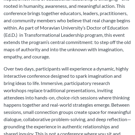
rooted in humanity, awareness, and meaningful action. This
conference brings together educators, leaders, practitioners,
and community members who believe that real change begins
within. As part of Moravian University’s Doctor of Education
(Ed.D.) in Transformational Leadership program, this event
extends the program’s central commitment: to step off the old
maps of authority and into the unknown with imagination,
empathy, and courage.
Over two days, participants will experience a dynamic, highly
interactive conference designed to spark imagination and
bring ideas to life. Immersive, participatory research
workshops replace traditional presentations, inviting
attendees into hands-on, choice-rich sessions where thinking
happens together and real-world strategies emerge. Between
sessions, small connection groups create space for meaningful
dialogue, collaborative problem-solving, and deep reflection—
grounding the experience in authentic relationships and
shared inquiry. This is not a conference where you sit and