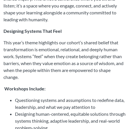
listen; it’s a space where you engage, connect, and actively
shape your learning alongside a community committed to
leading with humanity.
Designing Systems That Feel
This year’s theme highlights our cohort’s shared belief that
transformation is emotional, relational, and deeply human
work. Systems “feel” when they create belonging rather than
barriers, when they value emotion as a source of wisdom, and
when the people within them are empowered to shape
change.
Workshops Include:
Questioning systems and assumptions to redefine data,
leadership, and what we pay attention to
Designing human-centered, equitable solutions through
systems thinking, adaptive leadership, and real-world
problem-solving