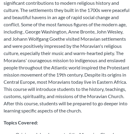
significant contributions to modern religious history and
culture. The settlements they built in the 1700s were peaceful
and beautiful havens in an age of rapid social change and
conflict. Some of the most famous figures of the modern age,
including , George Washington, Anne Bronte, John Wesley,
and Johann Wolfgang Goethe visited Moravian settlements
and were positively impressed by the Moravian's religious
culture, especially their music and warm-hearted piety. The
Moravians' courageous mission to indigenous and enslaved
people throughout the Atlantic world inspired the Protestant
mission movement of the 19th century. Despite its origins in
Central Europe, most Moravians today live in Eastern Africa.
This course will introduce students to the history, teachings,
customs, spirituality, and missions of the Moravian Church.
After this course, students will be prepared to go deeper into
learning specific aspects of the church.
Topics Covered: