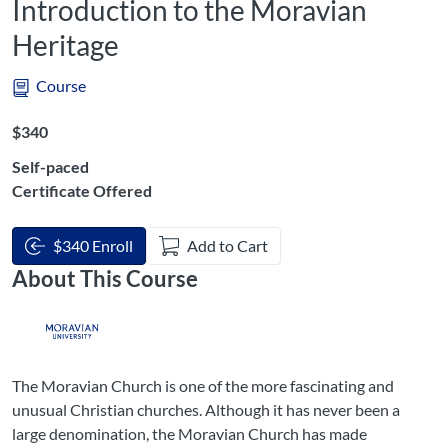
Introduction to the Moravian
Heritage
Course
Listing Price: $340
$340
Self-paced
Certificate Offered
$340 Enroll
Add to Cart
About This Course
The Moravian Church is one of the more fascinating and
unusual Christian churches. Although it has never been a
large denomination, the Moravian Church has made