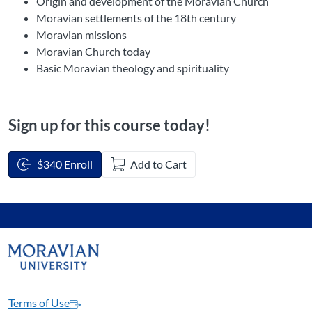
Origin and development of the Moravian Church
Moravian settlements of the 18th century
Moravian missions
Moravian Church today
Basic Moravian theology and spirituality
Sign up for this course today!
$340 Enroll
Add to Cart
Terms of Use