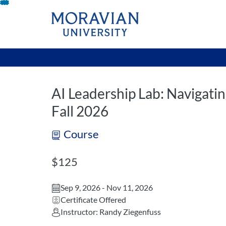
opens in a new tab
opens in a new 
Skip
To
Content
AI Leadership Lab: Navigatin
Fall 2026
Course
Listing Price: $125
$125
Sep 9, 2026 - Nov 11, 2026
Certificate Offered
Instructor: Randy Ziegenfuss