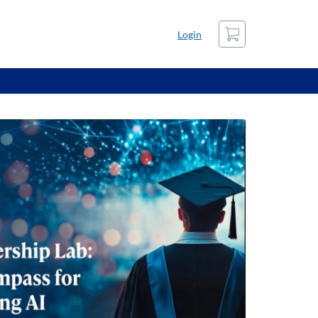
Cart
Login