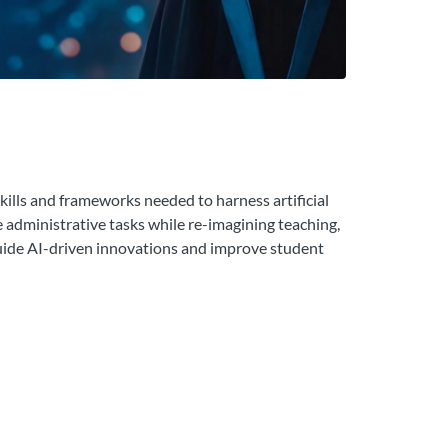
kills and frameworks needed to harness artificial
e administrative tasks while re-imagining teaching,
 guide AI-driven innovations and improve student