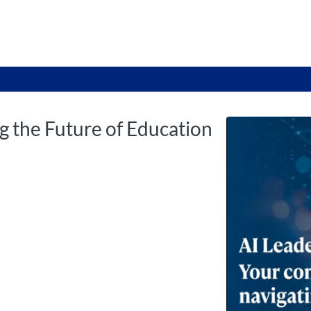
tab
opens in a new tab
g the Future of Education