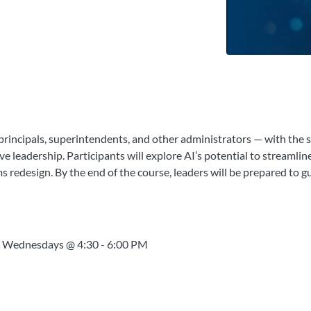
rincipals, superintendents, and other administrators — with the s
ve leadership. Participants will explore AI’s potential to streamlin
s redesign. By the end of the course, leaders will be prepared to
n Wednesdays @ 4:30 - 6:00 PM