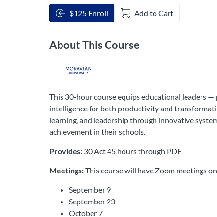
$125 Enroll
Add to Cart
About This Course
This 30-hour course equips educational leaders — p
intelligence for both productivity and transformati
learning, and leadership through innovative system
achievement in their schools.
Provides:
30 Act 45 hours through PDE
Meetings:
This course will have Zoom meetings o
September 9
September 23
October 7